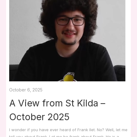
October 6, 2025
A View from St Kilda –
October 2025
I wonder if you have ever heard of Frank Ilet. No? Well, let me
tell you about Frank. Let me be frank about Frank. He is a