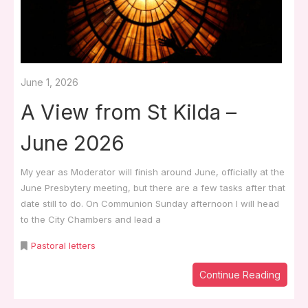
June 1, 2026
A View from St Kilda –
June 2026
My year as Moderator will finish around June, officially at the
June Presbytery meeting, but there are a few tasks after that
date still to do. On Communion Sunday afternoon I will head
to the City Chambers and lead a
Pastoral letters
Continue Reading