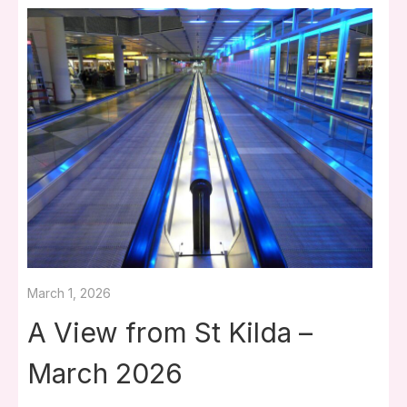
March 1, 2026
A View from St Kilda –
March 2026