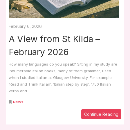
February 6, 2026
A View from St Kilda –
February 2026
How many languages do you speak? Sitting in my study are
innumerable Italian books, many of them grammar, used
when I studied Italian at Glasgow University. For example:
‘Read and Think Italian’, ‘Italian step by step’, ‘750 Italian
verbs and
News
Continue Reading