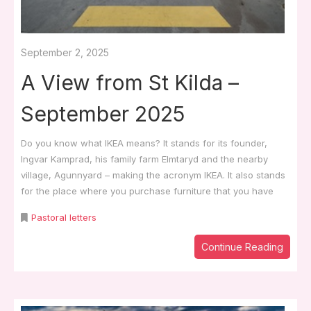
September 2, 2025
A View from St Kilda –
September 2025
Do you know what IKEA means? It stands for its founder,
Ingvar Kamprad, his family farm Elmtaryd and the nearby
village, Agunnyard – making the acronym IKEA. It also stands
for the place where you purchase furniture that you have
Pastoral letters
Continue Reading