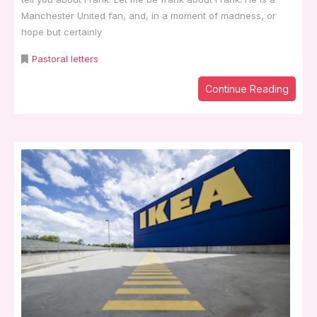
Manchester United fan, and, in a moment of madness, or
hope but certainly
Pastoral letters
Continue Reading