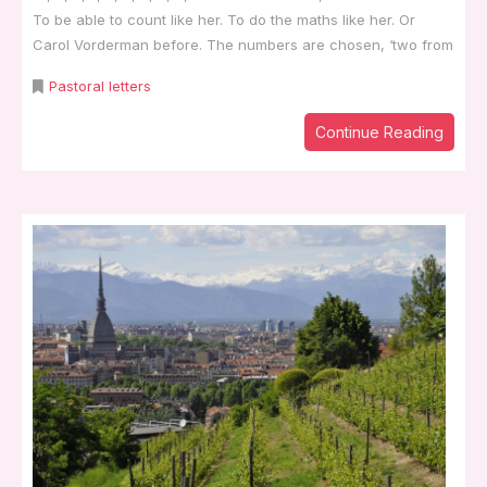
To be able to count like her. To do the maths like her. Or
Carol Vorderman before. The numbers are chosen, ‘two from
Pastoral letters
Continue Reading