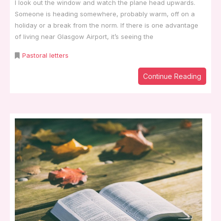
I look out the window and watch the plane head upwards.
Someone is heading somewhere, probably warm, off on a
holiday or a break from the norm. If there is one advantage
of living near Glasgow Airport, it’s seeing the
Pastoral letters
Continue Reading