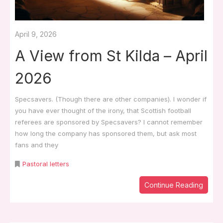
April 9, 2026
A View from St Kilda – April
2026
Specsavers. (Though there are other companies). I wonder if
you have ever thought of the irony, that Scottish football
referees are sponsored by Specsavers? I cannot remember
how long the company has sponsored them, but ask most
fans and they
Pastoral letters
Continue Reading