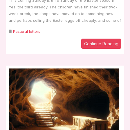
This coming Sunday is third Sunday of the Easter season!
Yes, the third already. The children have finished their two-
week break, the shops have moved on to something new
and perhaps selling the Easter eggs off cheaply, and some of
Pastoral letters
Continue Reading