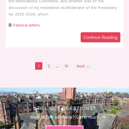
the Nominations Committee, and another was on the
discussion of my installation as Moderator of the Presbytery
for 2025-2026, which
Pastoral letters
Continue Reading
…
1
2
10
Next →
STILL GOT QUESTIONS?
Want to find out more? Get in touch