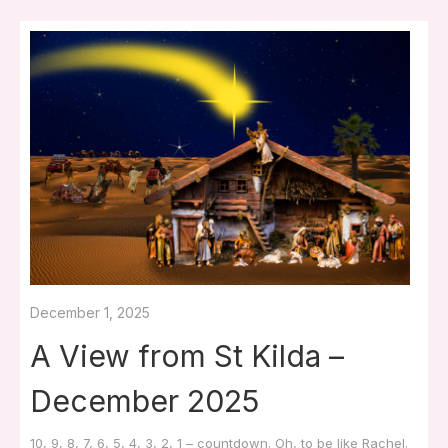
December 1, 2025
A View from St Kilda –
December 2025
10, 9, 8, 7, 6, 5, 4, 3, 2, 1 – countdown. Oh, to be like Rachel.