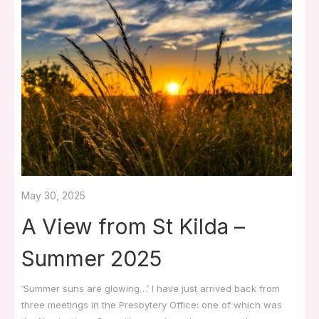
May 30, 2025
A View from St Kilda –
Summer 2025
‘Summer suns are glowing…’ I have just arrived back from
three meetings in the Presbytery Office: one of which was