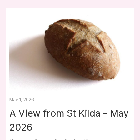
May 1, 2026
A View from St Kilda – May
2026