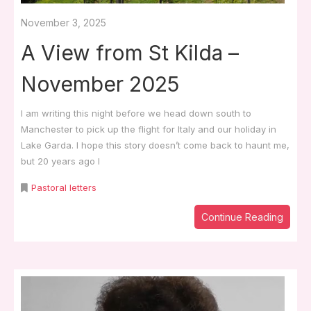
November 3, 2025
A View from St Kilda –
November 2025
I am writing this night before we head down south to
Manchester to pick up the flight for Italy and our holiday in
Lake Garda. I hope this story doesn’t come back to haunt me,
but 20 years ago I
Pastoral letters
Continue Reading