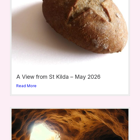
A View from St Kilda – May 2026
Read More