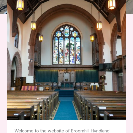
Welcome to the website of Broomhill Hyndland