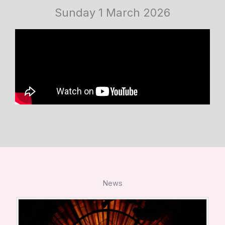
Sunday 1 March 2026
News