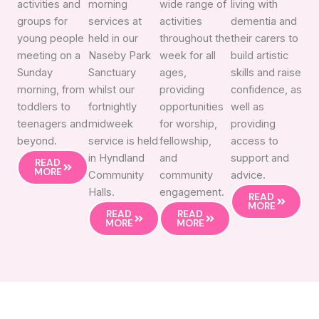
activities and
morning
wide range of
living with
groups for
services at
activities
dementia and
young people
held in our
throughout the
their carers to
meeting on a
Naseby Park
week for all
build artistic
Sunday
Sanctuary
ages,
skills and raise
morning, from
whilst our
providing
confidence, as
toddlers to
fortnightly
opportunities
well as
teenagers and
midweek
for worship,
providing
beyond.
service is held
fellowship,
access to
in Hyndland
and
support and
READ
MORE
Community
community
advice.
Halls.
engagement.
READ
MORE
READ
READ
MORE
MORE