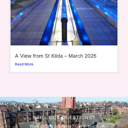
A View from St Kilda – March 2026
Read More
STILL GOT QUESTIONS?
Want to find out more? Get in touch