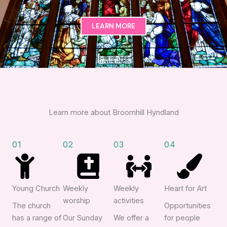
LEARN MORE
Learn more about Broomhill Hyndland
01
02
03
04
Young Church
Weekly
Weekly
Heart for Art
worship
activities
The church
Opportunities
has a range of
Our Sunday
We offer a
for people