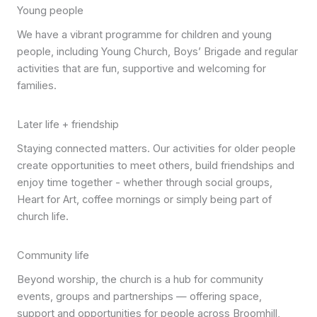
Young people
We have a vibrant programme for children and young
people, including Young Church, Boys’ Brigade and regular
activities that are fun, supportive and welcoming for
families.
Later life + friendship
Staying connected matters. Our activities for older people
create opportunities to meet others, build friendships and
enjoy time together - whether through social groups,
Heart for Art, coffee mornings or simply being part of
church life.
Community life
Beyond worship, the church is a hub for community
events, groups and partnerships — offering space,
support and opportunities for people across Broomhill,