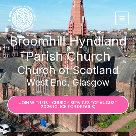
Skip
to
content
Broomhill Hyndland
Parish Church
Church of Scotland
West End, Glasgow
JOIN WITH US - CHURCH SERVICES FOR AUGUST
2026 (CLICK FOR DETAILS)