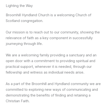
Lighting the Way
Broomhill Hyndland Church is a welcoming Church of
Scotland congregation.
Our mission is to reach out to our community, showing the
relevance of faith as a key component in successfully
journeying through life.
We are a welcoming family providing a sanctuary and an
open door with a commitment to providing spiritual and
practical support, whenever it is needed, through our
fellowship and witness as individual needs arise.
As a part of the Broomhill and Hyndland community we are
committed to exploring new ways of communicating and
demonstrating the benefits of finding and retaining a
Christian Faith.