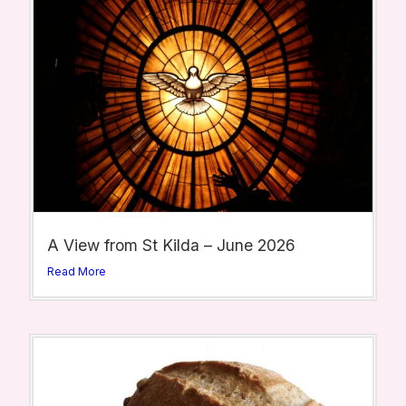
A View from St Kilda – June 2026
Read More