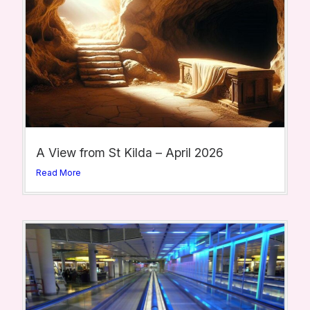
A View from St Kilda – April 2026
Read More