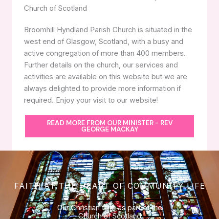
Church of Scotland
Broomhill Hyndland Parish Church is situated in the
west end of Glasgow, Scotland, with a busy and
active congregation of more than 400 members.
Further details on the church, our services and
activities are available on this website but we are
always delighted to provide more information if
required. Enjoy your visit to our website!
READ MORE FROM OUR MINISTER - REV
GEORGE MACKAY
FAITH AT THE HEART OF COMMUNITY LIFE
Our Christian faith as part of the
Church of Scotland