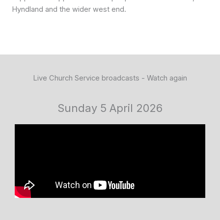
Hyndland and the wider west end.
Live Church Service broadcasts - Watch again
Sunday 5 April 2026