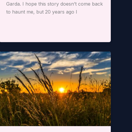
Garda. I hope this story doesn’t come back
to haunt me, but 20 years ago I