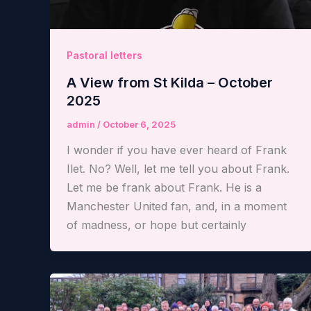
Pastoral letters
A View from St Kilda – October
2025
admin
/
October 6, 2025
I wonder if you have ever heard of Frank
Ilet. No? Well, let me tell you about Frank.
Let me be frank about Frank. He is a
Manchester United fan, and, in a moment
of madness, or hope but certainly