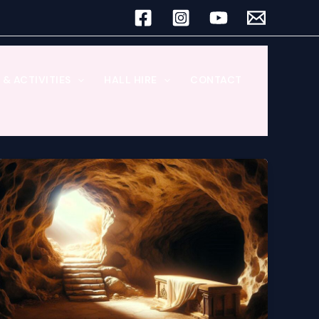
& ACTIVITIES
HALL HIRE
CONTACT