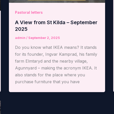
Pastoral letters
A View from St Kilda – September
2025
admin
/
September 2, 2025
Do you know what IKEA means? It stands
for its founder, Ingvar Kamprad, his family
farm Elmtaryd and the nearby village,
Agunnyard – making the acronym IKEA. It
also stands for the place where you
purchase furniture that you have