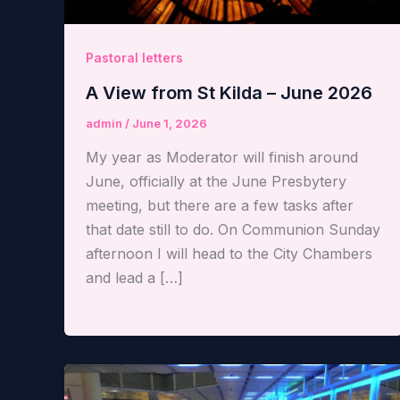
Pastoral letters
A View from St Kilda – June 2026
admin
/
June 1, 2026
My year as Moderator will finish around
June, officially at the June Presbytery
meeting, but there are a few tasks after
that date still to do. On Communion Sunday
afternoon I will head to the City Chambers
and lead a […]