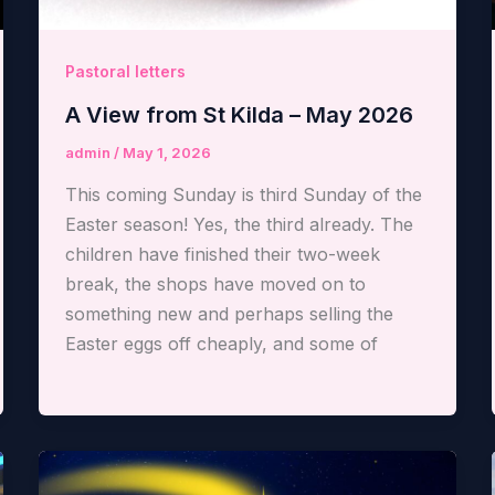
Pastoral letters
A View from St Kilda – May 2026
admin
/
May 1, 2026
This coming Sunday is third Sunday of the
Easter season! Yes, the third already. The
children have finished their two-week
break, the shops have moved on to
something new and perhaps selling the
Easter eggs off cheaply, and some of