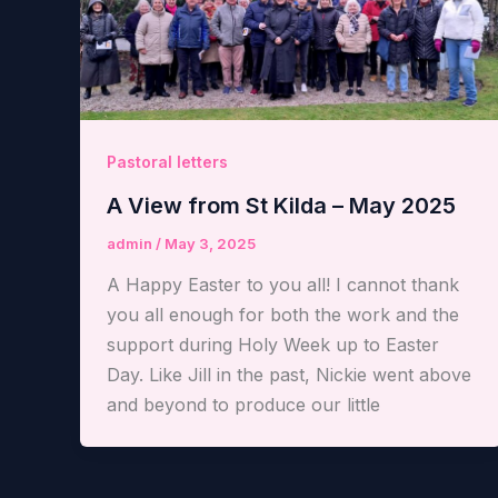
Pastoral letters
A View from St Kilda – May 2025
admin
/
May 3, 2025
A Happy Easter to you all! I cannot thank
you all enough for both the work and the
support during Holy Week up to Easter
Day. Like Jill in the past, Nickie went above
and beyond to produce our little