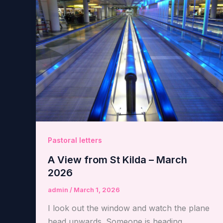
Pastoral letters
A View from St Kilda – March
2026
admin
/
March 1, 2026
I look out the window and watch the plane
head upwards. Someone is heading