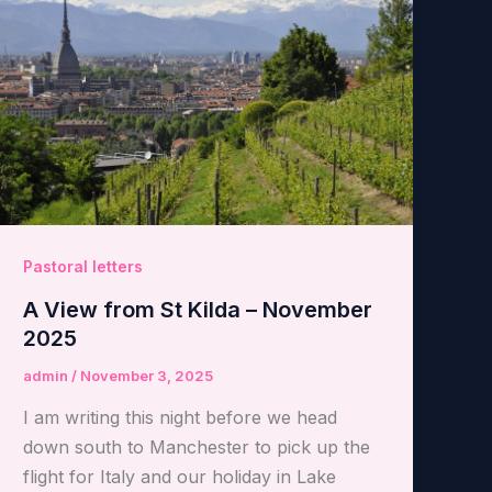
Pastoral letters
A View from St Kilda – November
2025
admin
/
November 3, 2025
I am writing this night before we head
down south to Manchester to pick up the
flight for Italy and our holiday in Lake