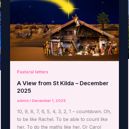
Pastoral letters
A View from St Kilda – December
2025
admin
/
December 1, 2025
10, 9, 8, 7, 6, 5, 4, 3, 2, 1 – countdown. Oh,
to be like Rachel. To be able to count like
her. To do the maths like her. Or Carol