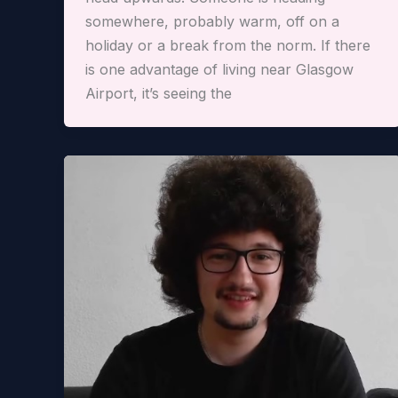
somewhere, probably warm, off on a
holiday or a break from the norm. If there
is one advantage of living near Glasgow
Airport, it’s seeing the