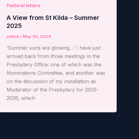
Pastoral letters
A View from St Kilda – Summer
2025
admin
/
May 30, 2025
‘Summer suns are glowing…’ I have just
arrived back from three meetings in the
Presbytery Office: one of which was the
Nominations Committee, and another was
on the discussion of my installation as
Moderator of the Presbytery for 2025-
2026, which