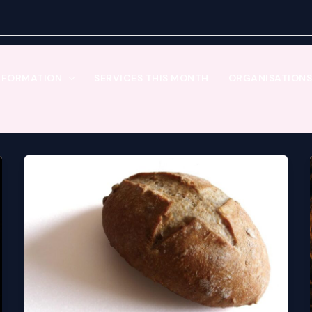
NFORMATION
SERVICES THIS MONTH
ORGANISATIONS 