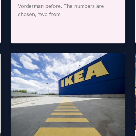
Vorderman before. The numbers are
chosen, ‘two from