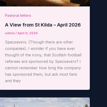
Pastoral letters
A View from St Kilda – April 2026
admin
/
April 9, 2026
Specsavers. (Though there are other
companies). I wonder if you have ever
thought of the irony, that Scottish football
referees are sponsored by Specsavers? I
cannot remember how long the company
has sponsored them, but ask most fans
and they