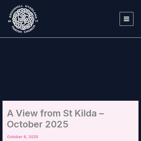
Skip
to
content
A View from St Kilda –
October 2025
October 6, 2025