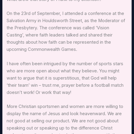
On the 23rd of September, I attended a conference at the
Salvation Army in Houldsworth Street, as the Moderator of
the Presbytery. The conference was called ‘Vision
Casting’, where faith leaders talked and shared their
thoughts about how faith can be represented in the
upcoming Commonwealth Games.
I have often been intrigued by the number of sports stars
who are more open about what they believe. You might
want to argue that it is superstitious, that God will help
‘their team’ win – trust me, prayer before a football match
doesn’t work! Or work that way!
More Christian sportsmen and women are more willing to
display the name of Jesus and look heavenward. We are
not good at selling our product. We are not good about
speaking out or speaking up to the difference Christ