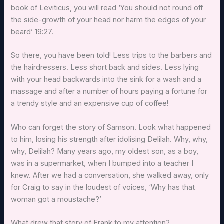
book of Leviticus, you will read ‘You should not round off
the side-growth of your head nor harm the edges of your
beard’ 19:27.
So there, you have been told! Less trips to the barbers and
the hairdressers. Less short back and sides. Less lying
with your head backwards into the sink for a wash and a
massage and after a number of hours paying a fortune for
a trendy style and an expensive cup of coffee!
Who can forget the story of Samson. Look what happened
to him, losing his strength after idolising Delilah. Why, why,
why, Delilah? Many years ago, my oldest son, as a boy,
was in a supermarket, when I bumped into a teacher I
knew. After we had a conversation, she walked away, only
for Craig to say in the loudest of voices, ‘Why has that
woman got a moustache?’
What drew that story of Frank to my attention?