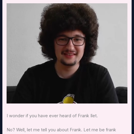
I wonder if you have ever heard of Frank Ilet.
No? Well, let me tell you about Frank. Let me be frank