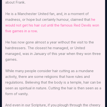
about Frank.
He is a Manchester United fan, and, in a moment of
madness, or hope but certainly humour, claimed that
he
would not get his hair cut until the famous Red Devils won
five games in a row
.
He has now gone almost a year without the visit to the
hairdressers. The closest he managed, or United
managed, was in January of this year when they won three
games.
While many people consider hair cutting as a mundane
activity, there are some religions that have rules and
regulations. Believing that the body is a temple, hair can be
seen as spiritual in nature. Cutting the hair is then seen as a
form of vanity.
And even in our Scripture, if you plough through the cheery