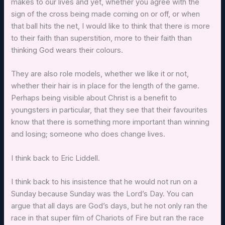
makes to our lives and yet, whether you agree with the
sign of the cross being made coming on or off, or when
that ball hits the net, I would like to think that there is more
to their faith than superstition, more to their faith than
thinking God wears their colours.
They are also role models, whether we like it or not,
whether their hair is in place for the length of the game.
Perhaps being visible about Christ is a benefit to
youngsters in particular, that they see that their favourites
know that there is something more important than winning
and losing; someone who does change lives.
I think back to Eric Liddell.
I think back to his insistence that he would not run on a
Sunday because Sunday was the Lord’s Day. You can
argue that all days are God’s days, but he not only ran the
race in that super film of Chariots of Fire but ran the race