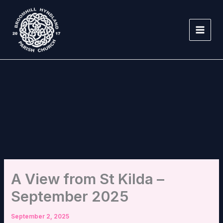
Skip
to
content
A View from St Kilda –
September 2025
September 2, 2025