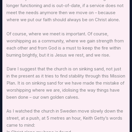
longer functioning and is out-of-date, if a service does not
meet the needs anymore then we move on – because
where we put our faith should always be on Christ alone.
Of course, where we meet is important. Of course,
worshipping as a community, where we gain strength from
each other and from God is a must to keep the fire within
burning brightly, but it is Jesus we rest, and we rise.
Dare I suggest that the church is on sinking sand, not just
in the present as it tries to find stability through this Mission
Plan. It is on sinking sand for we have made the mistake of
worshipping where we are, idolising the way things have
been done – our own golden calves.
As I watched the church in Sweden move slowly down the
street, at a push, at 5 metres an hour, Keith Getty’s words
came to mind: