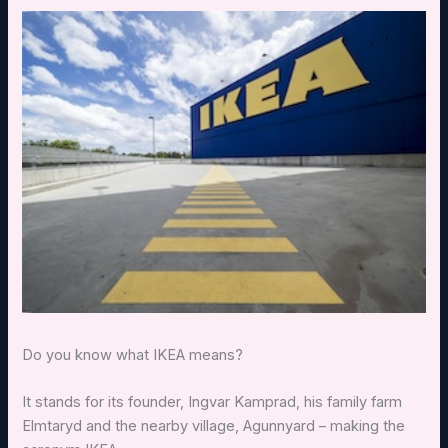
Do you know what IKEA means?
It stands for its founder, Ingvar Kamprad, his family farm
Elmtaryd and the nearby village, Agunnyard – making the