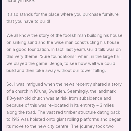
acronym IKEA.
It also stands for the place where you purchase furniture
that you have to build!
We all know the story of the foolish man building his house
on sinking sand and the wise man constructing his house
on a good foundation. In fact, last year’s Guild talk was on
this very theme, ‘Sure foundations’, when, in the large hall,
we played the game, Jenga, to see how well we could
build and then take away without our tower falling.
So, I was intrigued when the news recently shared a story
of a church in Kiruna, Sweden. Seemingly, the landmark
113-year-old church was at risk from subsidence and
because of this was re-located in its entirety – 3 miles
along the road. The vast red timber structure dating back
to 1912 was hoisted onto giant rolling platforms and began
its move to the new city centre. The journey took two