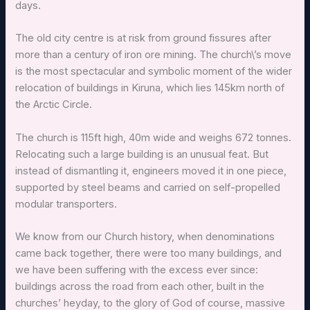
days.
The old city centre is at risk from ground fissures after
more than a century of iron ore mining. The church\’s move
is the most spectacular and symbolic moment of the wider
relocation of buildings in Kiruna, which lies 145km north of
the Arctic Circle.
The church is 115ft high, 40m wide and weighs 672 tonnes.
Relocating such a large building is an unusual feat. But
instead of dismantling it, engineers moved it in one piece,
supported by steel beams and carried on self-propelled
modular transporters.
We know from our Church history, when denominations
came back together, there were too many buildings, and
we have been suffering with the excess ever since:
buildings across the road from each other, built in the
churches’ heyday, to the glory of God of course, massive