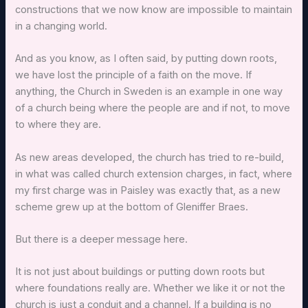
constructions that we now know are impossible to maintain
in a changing world.
And as you know, as I often said, by putting down roots,
we have lost the principle of a faith on the move. If
anything, the Church in Sweden is an example in one way
of a church being where the people are and if not, to move
to where they are.
As new areas developed, the church has tried to re-build,
in what was called church extension charges, in fact, where
my first charge was in Paisley was exactly that, as a new
scheme grew up at the bottom of Gleniffer Braes.
But there is a deeper message here.
It is not just about buildings or putting down roots but
where foundations really are. Whether we like it or not the
church is just a conduit and a channel. If a building is no