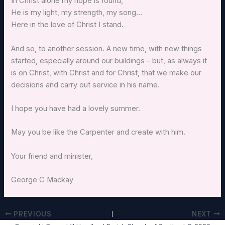
In Christ alone my hope is found,
He is my light, my strength, my song…
Here in the love of Christ I stand.
And so, to another session. A new time, with new things
started, especially around our buildings – but, as always it
is on Christ, with Christ and for Christ, that we make our
decisions and carry out service in his name.
I hope you have had a lovely summer.
May you be like the Carpenter and create with him.
Your friend and minister,
George C Mackay
PREVIOUS
NEXT