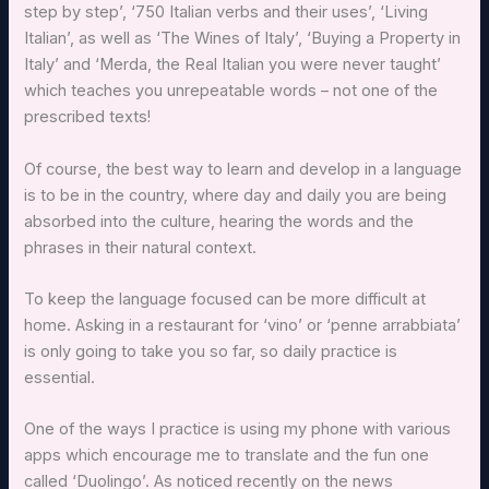
step by step’, ‘750 Italian verbs and their uses’, ‘Living
Italian’, as well as ‘The Wines of Italy’, ‘Buying a Property in
Italy’ and ‘Merda, the Real Italian you were never taught’
which teaches you unrepeatable words – not one of the
prescribed texts!
Of course, the best way to learn and develop in a language
is to be in the country, where day and daily you are being
absorbed into the culture, hearing the words and the
phrases in their natural context.
To keep the language focused can be more difficult at
home. Asking in a restaurant for ‘vino’ or ‘penne arrabbiata’
is only going to take you so far, so daily practice is
essential.
One of the ways I practice is using my phone with various
apps which encourage me to translate and the fun one
called ‘Duolingo’. As noticed recently on the news