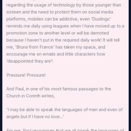
regarding the usage of technology by those younger than
sixteen and the need to protect them on social media
platforms, mobiles can be addictive, even ‘Duolingo’
reminds me daily using leagues when I have moved up to a
promotion zone to another level or will be demoted
because I haven’t put in the required daily work! It will tell
me, ‘Bruna from France’ has taken my space, and
encourage me on emails and little characters how
‘disappointed they are‘!
Pressure! Pressure!
And Paul, in one of his most famous passages to the
Church in Corinth writes,
‘I may be able to speak the languages of men and even of
angels but if I have no love…’
For me, Paul recognises that we all speak the languages of