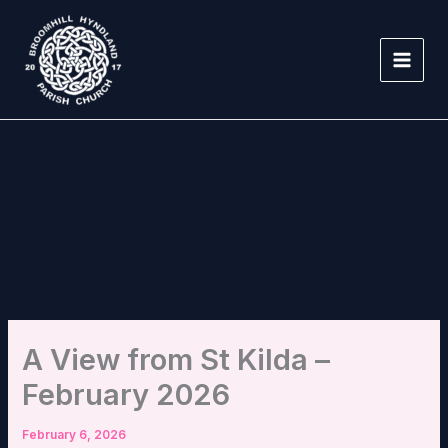
Skip
to
content
A View from St Kilda –
February 2026
February 6, 2026