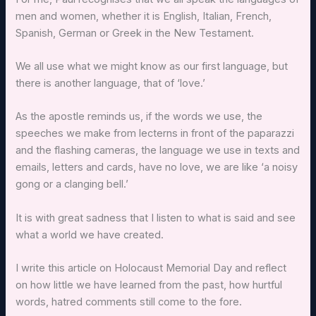
men and women, whether it is English, Italian, French,
Spanish, German or Greek in the New Testament.
We all use what we might know as our first language, but
there is another language, that of ‘love.’
As the apostle reminds us, if the words we use, the
speeches we make from lecterns in front of the paparazzi
and the flashing cameras, the language we use in texts and
emails, letters and cards, have no love, we are like ‘a noisy
gong or a clanging bell.’
It is with great sadness that I listen to what is said and see
what a world we have created.
I write this article on Holocaust Memorial Day and reflect
on how little we have learned from the past, how hurtful
words, hatred comments still come to the fore.