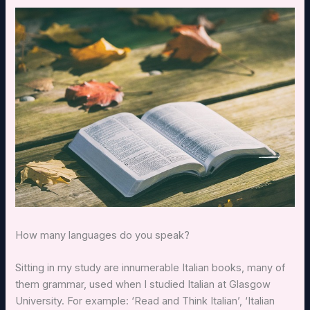
How many languages do you speak?
Sitting in my study are innumerable Italian books, many of
them grammar, used when I studied Italian at Glasgow
University. For example: ‘Read and Think Italian’, ‘Italian