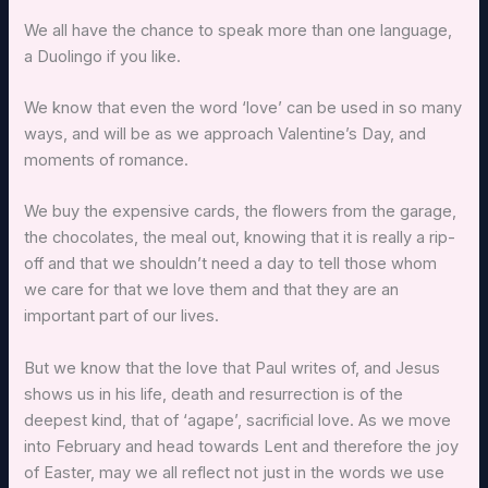
We all have the chance to speak more than one language,
a Duolingo if you like.
We know that even the word ‘love’ can be used in so many
ways, and will be as we approach Valentine’s Day, and
moments of romance.
We buy the expensive cards, the flowers from the garage,
the chocolates, the meal out, knowing that it is really a rip-
off and that we shouldn’t need a day to tell those whom
we care for that we love them and that they are an
important part of our lives.
But we know that the love that Paul writes of, and Jesus
shows us in his life, death and resurrection is of the
deepest kind, that of ‘agape’, sacrificial love. As we move
into February and head towards Lent and therefore the joy
of Easter, may we all reflect not just in the words we use