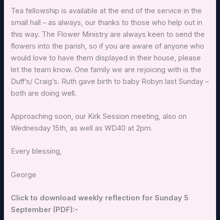
Tea fellowship is available at the end of the service in the
small hall – as always, our thanks to those who help out in
this way. The Flower Ministry are always keen to send the
flowers into the parish, so if you are aware of anyone who
would love to have them displayed in their house, please
let the team know. One family we are rejoicing with is the
Duff’s/ Craig’s. Ruth gave birth to baby Robyn last Sunday –
both are doing well.
Approaching soon, our Kirk Session meeting, also on
Wednesday 15th, as well as WD40 at 2pm.
Every blessing,
George
Click to download weekly reflection for Sunday 5
September (PDF):-