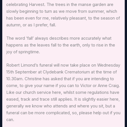
celebrating Harvest. The trees in the manse garden are
slowly beginning to turn as we move from summer, which
has been even for me, relatively pleasant, to the season of
autumn, or as I prefer, fall.
The word ‘fall’ always describes more accurately what
happens as the leaves fall to the earth, only to rise in the
joy of springtime.
Robert Limond’s funeral will now take place on Wednesday
15th September at Clydebank Crematorium at the time of
10.30am. Christine has asked that if you are intending to
come, to give your name if you can to Victor or Anne Craig.
Like our church service here, whilst some regulations have
eased, track and trace still applies. It is slightly easier here,
generally we know who attends and where you sit, but a
funeral can be more complicated, so, please help out if you
can.