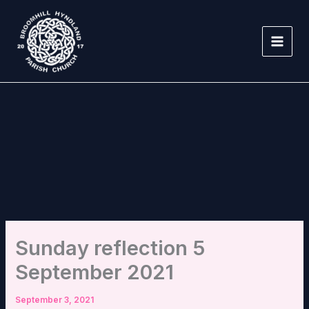
Skip
to
content
Sunday reflection 5
September 2021
September 3, 2021