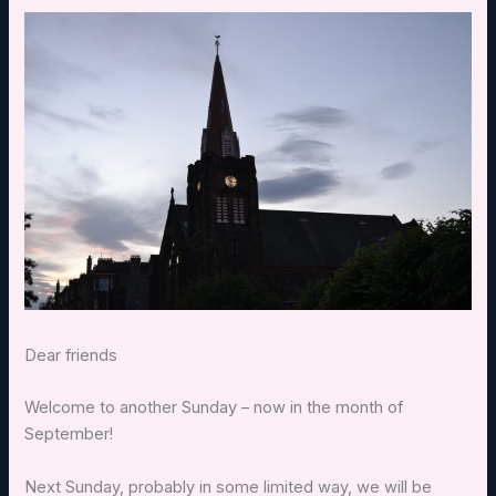
Dear friends
Welcome to another Sunday – now in the month of
September!
Next Sunday, probably in some limited way, we will be