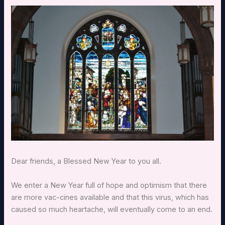
Dear friends, a Blessed New Year to you all.
We enter a New Year full of hope and optimism that there
are more vac-cines available and that this virus, which has
caused so much heartache, will eventually come to an end.