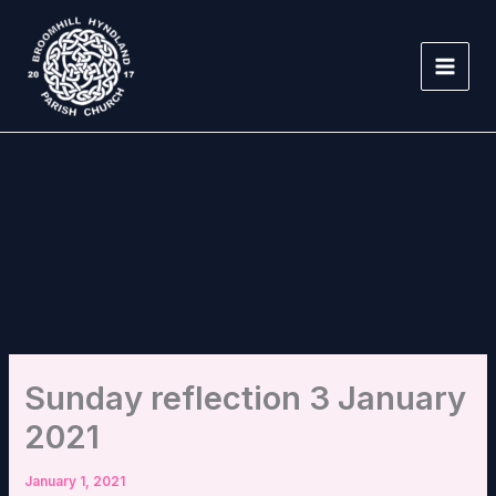
Skip
to
content
Sunday reflection 3 January
2021
January 1, 2021