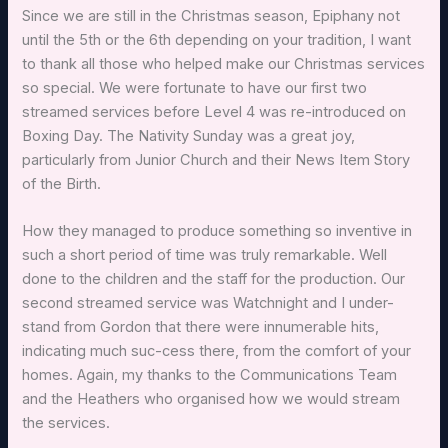
Since we are still in the Christmas season, Epiphany not
until the 5th or the 6th depending on your tradition, I want
to thank all those who helped make our Christmas services
so special. We were fortunate to have our first two
streamed services before Level 4 was re-introduced on
Boxing Day. The Nativity Sunday was a great joy,
particularly from Junior Church and their News Item Story
of the Birth.
How they managed to produce something so inventive in
such a short period of time was truly remarkable. Well
done to the children and the staff for the production. Our
second streamed service was Watchnight and I under-
stand from Gordon that there were innumerable hits,
indicating much suc-cess there, from the comfort of your
homes. Again, my thanks to the Communications Team
and the Heathers who organised how we would stream
the services.