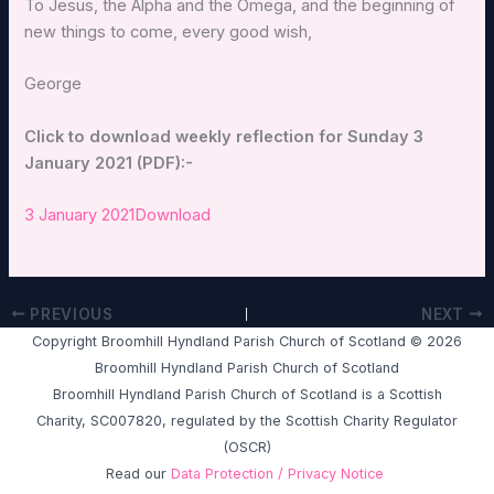
To Jesus, the Alpha and the Omega, and the beginning of
new things to come, every good wish,
George
Click to download weekly reflection for Sunday 3
January 2021 (PDF):-
3 January 2021
Download
PREVIOUS
NEXT
Copyright Broomhill Hyndland Parish Church of Scotland © 2026
Broomhill Hyndland Parish Church of Scotland
Broomhill Hyndland Parish Church of Scotland is a Scottish
Charity, SC007820, regulated by the Scottish Charity Regulator
(OSCR)
Read our
Data Protection / Privacy Notice