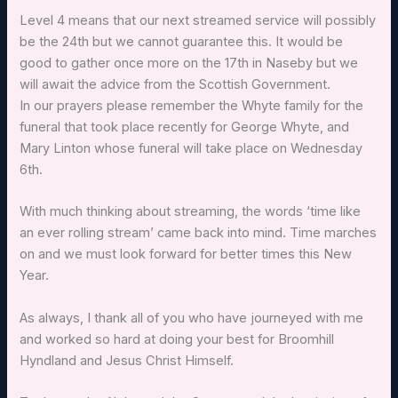
Level 4 means that our next streamed service will possibly
be the 24th but we cannot guarantee this. It would be
good to gather once more on the 17th in Naseby but we
will await the advice from the Scottish Government.
In our prayers please remember the Whyte family for the
funeral that took place recently for George Whyte, and
Mary Linton whose funeral will take place on Wednesday
6th.
With much thinking about streaming, the words ‘time like
an ever rolling stream’ came back into mind. Time marches
on and we must look forward for better times this New
Year.
As always, I thank all of you who have journeyed with me
and worked so hard at doing your best for Broomhill
Hyndland and Jesus Christ Himself.