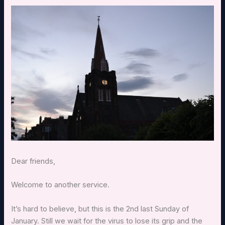
Dear friends,
Welcome to another service.
It’s hard to believe, but this is the 2nd last Sunday of
January. Still we wait for the virus to lose its grip and the