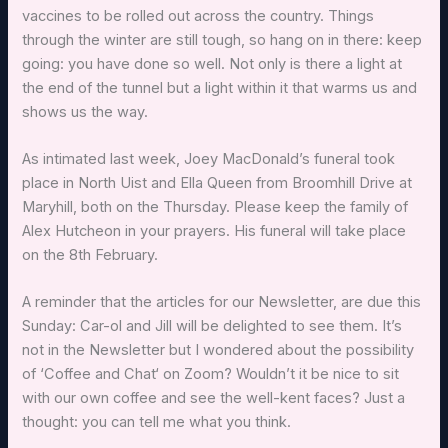
vaccines to be rolled out across the country. Things
through the winter are still tough, so hang on in there: keep
going: you have done so well. Not only is there a light at
the end of the tunnel but a light within it that warms us and
shows us the way.
As intimated last week, Joey MacDonald’s funeral took
place in North Uist and Ella Queen from Broomhill Drive at
Maryhill, both on the Thursday. Please keep the family of
Alex Hutcheon in your prayers. His funeral will take place
on the 8th February.
A reminder that the articles for our Newsletter, are due this
Sunday: Car-ol and Jill will be delighted to see them. It’s
not in the Newsletter but I wondered about the possibility
of ‘Coffee and Chat‘ on Zoom? Wouldn’t it be nice to sit
with our own coffee and see the well-kent faces? Just a
thought: you can tell me what you think.