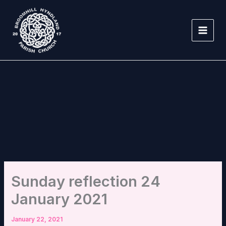
Skip
to
content
Sunday reflection 24
January 2021
January 22, 2021