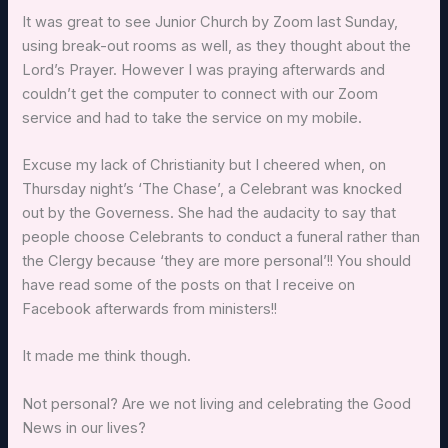
It was great to see Junior Church by Zoom last Sunday,
using break-out rooms as well, as they thought about the
Lord’s Prayer. However I was praying afterwards and
couldn’t get the computer to connect with our Zoom
service and had to take the service on my mobile.
Excuse my lack of Christianity but I cheered when, on
Thursday night’s ‘The Chase’, a Celebrant was knocked
out by the Governess. She had the audacity to say that
people choose Celebrants to conduct a funeral rather than
the Clergy because ‘they are more personal’!! You should
have read some of the posts on that I receive on
Facebook afterwards from ministers!!
It made me think though.
Not personal? Are we not living and celebrating the Good
News in our lives?