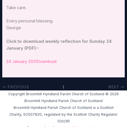
Take care.
Every personal blessing.
George
Click to download weekly reflection for Sunday 24
January (PDF):-
24 January 2021
Download
PREVIOUS
NEXT
Copyright Broomhill Hyndland Parish Church of Scotland © 2026
Broomhill Hyndland Parish Church of Scotland
Broomhill Hyndland Parish Church of Scotland is a Scottish
Charity, SC007820, regulated by the Scottish Charity Regulator
(OSCR)