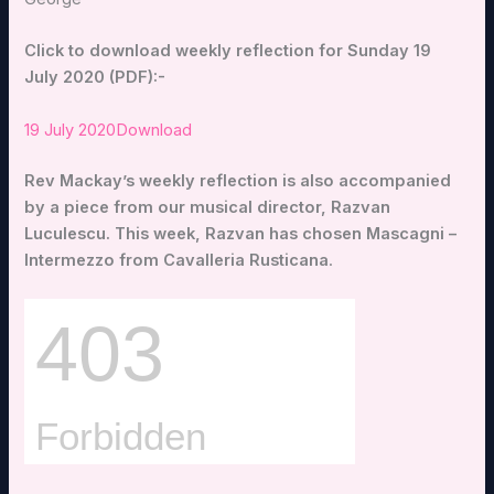
Click to download weekly reflection for Sunday 19
July 2020 (PDF):-
19 July 2020
Download
Rev Mackay’s weekly reflection is also accompanied
by a piece from our musical director, Razvan
Luculescu. This week, Razvan has chosen Mascagni –
Intermezzo from Cavalleria Rusticana
.