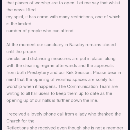
that places of worship are to open. Let me say that whilst
the news lifted
my spirit, it has come with many restrictions, one of which
is the limited
number of people who can attend.
At the moment our sanctuary in Naseby remains closed
until the proper
checks and distancing measures are put in place, along
with the cleaning regime afterwards and the approvals
from both Presbytery and our Kirk Session. Please bear in
mind that the opening of worship spaces are solely for
worship when it happens. The Communication Team are
writing to all hall users to keep them up to date as the
opening up of our halls is further down the line.
I received a lovely phone call from a lady who thanked the
Church for the
Reflections she received even though she is not a member