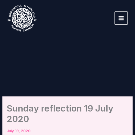
Skip
to
content
Sunday reflection 19 July
2020
July 19, 2020