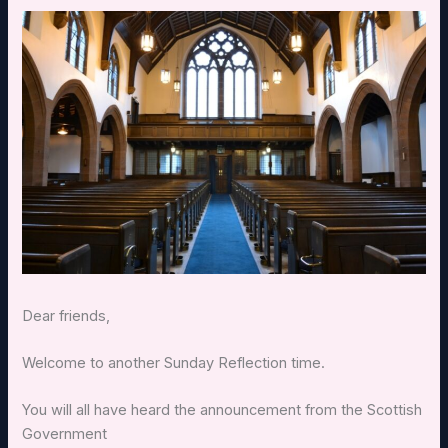
Dear friends,
Welcome to another Sunday Reflection time.
You will all have heard the announcement from the Scottish
Government