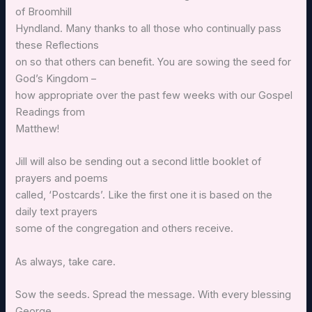
of Broomhill
Hyndland. Many thanks to all those who continually pass
these Reflections
on so that others can benefit. You are sowing the seed for
God’s Kingdom –
how appropriate over the past few weeks with our Gospel
Readings from
Matthew!
Jill will also be sending out a second little booklet of
prayers and poems
called, ‘Postcards’. Like the first one it is based on the
daily text prayers
some of the congregation and others receive.
As always, take care.
Sow the seeds. Spread the message. With every blessing
George