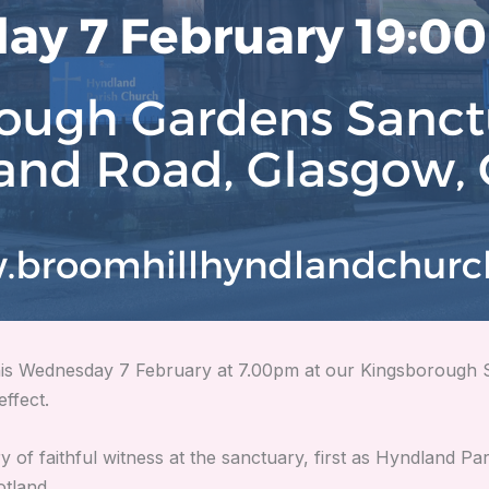
 this Wednesday 7 February at 7.00pm at our Kingsboroug
effect.
 of faithful witness at the sanctuary, first as Hyndland Par
tland.