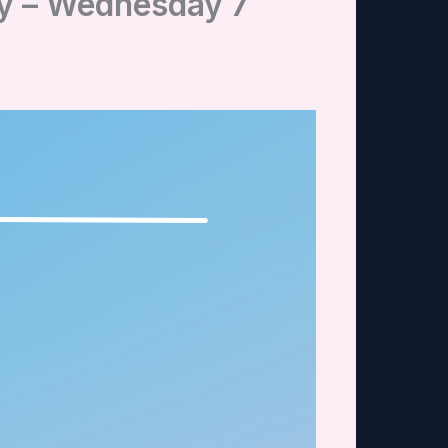
ry – Wednesday 7