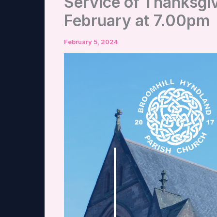
Service of Thanksgi
February at 7.00pm
February 5, 2024