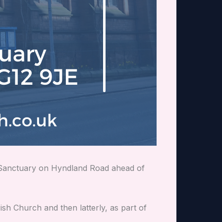
h Sanctuary on Hyndland Road ahead of
ish Church and then latterly, as part of