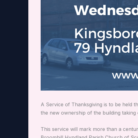
A Service of Thanksgiving is to be held
the new ownership of the
building taking 
This service will mark more than a century
Broomhill Hyndland Parish Church of Sco