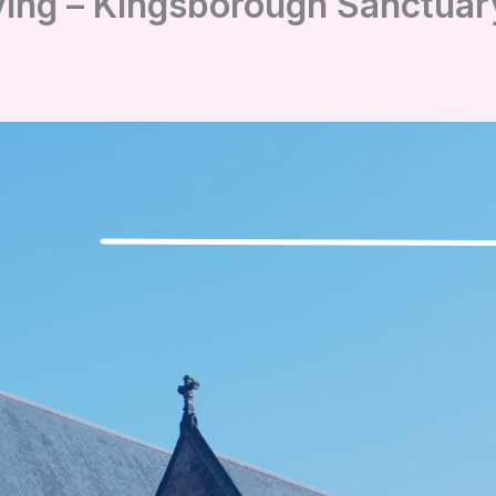
ving – Kingsborough Sanctua