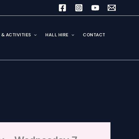
& ACTIVITIES
HALL HIRE
CONTACT