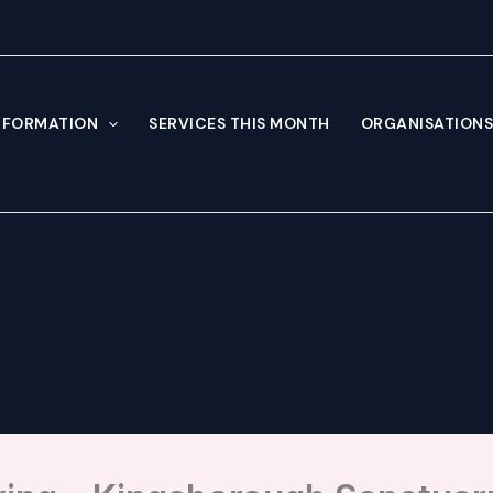
NFORMATION
SERVICES THIS MONTH
ORGANISATIONS 