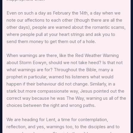
Even on such a day as February the 14th, a day when we
note our affections to each other (though there are all the
other days), people are warned about the romantic scams,
where people pull at your heart strings and ask you to
send them money to get them out of a hole.
When warnings are there, like the Red Weather Warning
about Storm Eowyn, should we not take heed? Is that not
what warnings are for? Throughout the Bible, many a
prophet in particular, warned his listeners what would
happen if their behaviour did not change. Similarly, in a
stark but more compassionate way, Jesus pointed out the
correct way because he was The Way, warning us all of the
choices between the right and wrong paths.
We are heading for Lent, a time for contemplation,
reflection, and yes, warnings too, to the disciples and to