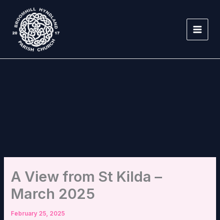
Skip
to
content
A View from St Kilda –
March 2025
February 25, 2025