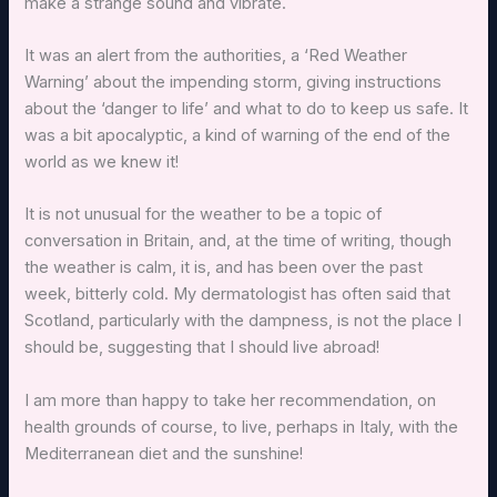
make a strange sound and vibrate.
It was an alert from the authorities, a ‘Red Weather
Warning’ about the impending storm, giving instructions
about the ‘danger to life’ and what to do to keep us safe. It
was a bit apocalyptic, a kind of warning of the end of the
world as we knew it!
It is not unusual for the weather to be a topic of
conversation in Britain, and, at the time of writing, though
the weather is calm, it is, and has been over the past
week, bitterly cold. My dermatologist has often said that
Scotland, particularly with the dampness, is not the place I
should be, suggesting that I should live abroad!
I am more than happy to take her recommendation, on
health grounds of course, to live, perhaps in Italy, with the
Mediterranean diet and the sunshine!