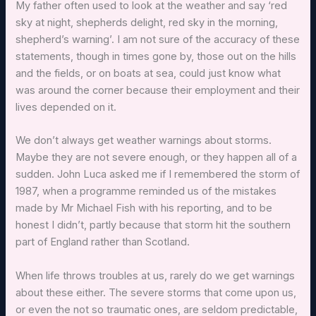
My father often used to look at the weather and say ‘red
sky at night, shepherds delight, red sky in the morning,
shepherd’s warning’. I am not sure of the accuracy of these
statements, though in times gone by, those out on the hills
and the fields, or on boats at sea, could just know what
was around the corner because their employment and their
lives depended on it.
We don’t always get weather warnings about storms.
Maybe they are not severe enough, or they happen all of a
sudden. John Luca asked me if I remembered the storm of
1987, when a programme reminded us of the mistakes
made by Mr Michael Fish with his reporting, and to be
honest I didn’t, partly because that storm hit the southern
part of England rather than Scotland.
When life throws troubles at us, rarely do we get warnings
about these either. The severe storms that come upon us,
or even the not so traumatic ones, are seldom predictable,