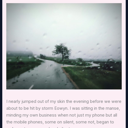
I nearly jumped out of my skin the evening before we were
about to be hit by storm Eowyn. I was sitting in the manse,
minding my own business when not just my phone but all
the mobile phones, some on silent, some not, began to