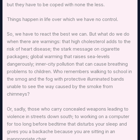
but they have to be coped with none the less.
Things happen in life over which we have no control.
So, we have to react the best we can. But what do we do
when there are warnings: that high cholesterol adds to the
risk of heart disease; the stark message on cigarette
packages; global warming that raises sea-levels
dangerously; inner-city pollution that can cause breathing
problems to children. Who remembers walking to school in
the smog and the fog with protective illuminated bands
unable to see the way caused by the smoke from
chimneys?
Or, sadly, those who carry concealed weapons leading to
violence in streets down south; to working on a computer
for too long before bedtime that disturbs your sleep and
gives you a backache because you are sitting in an
inappropriate chair.